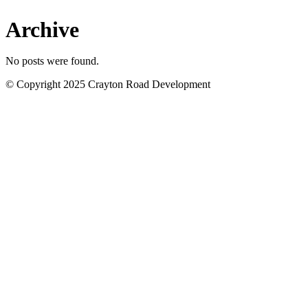
Archive
No posts were found.
© Copyright 2025 Crayton Road Development