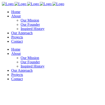
Home
About
Our Mission
Our Founder
Inspired History
Our Approach
Projects
Contact
Home
About
Our Mission
Our Founder
Inspired History
Our Approach
Projects
Contact