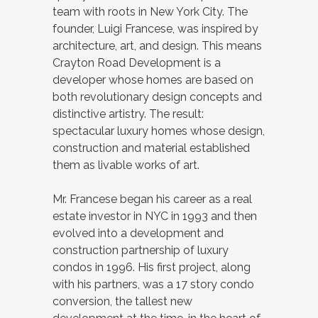
team with roots in New York City. The
founder, Luigi Francese, was inspired by
architecture, art, and design. This means
Crayton Road Development is a
developer whose homes are based on
both revolutionary design concepts and
distinctive artistry. The result:
spectacular luxury homes whose design,
construction and material established
them as livable works of art.
Mr. Francese began his career as a real
estate investor in NYC in 1993 and then
evolved into a development and
construction partnership of luxury
condos in 1996. His first project, along
with his partners, was a 17 story condo
conversion, the tallest new