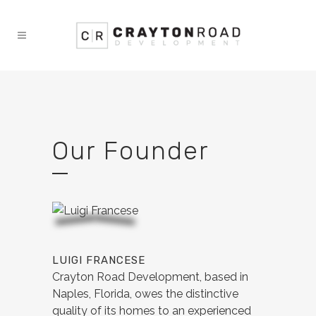
Our Founder
LUIGI FRANCESE
Crayton Road Development, based in
Naples, Florida, owes the distinctive
quality of its homes to an experienced