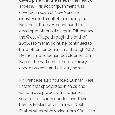
development at the time, in the heart of
Tribeca. This accomplishment was
covered in several New York and
industry media outlets, including the
New York Times. He continued to
developer other buildings in Tribeca and
the West Village through the end. of
2000. From that point, he continued to
build other condominiums through 2012.
By the time he began developments in
Naples, he had completed 10 luxury
condo projects and 2 luxury homes.
Mr. Francese also founded Luiman Real
Estate that specialized in sales and
white glove property management
services for luxury condos and town
homes in Manhattan. Luiman Real
Esate’s sales have varied from $800K to